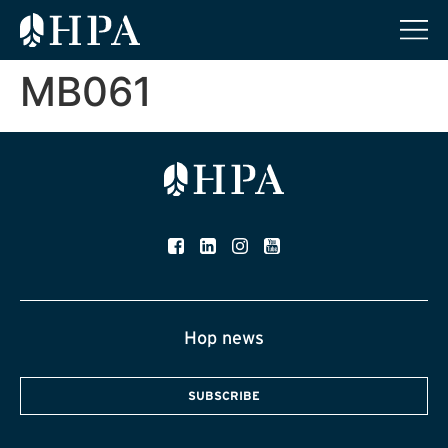
MB061
Hop news
SUBSCRIBE