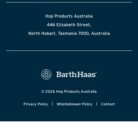
Hop Products Australia
446 Elizabeth Street,
North Hobart, Tasmania 7000, Australia
© 2026 Hop Products Australia
|
|
Privacy Policy
Whistleblower Policy
Contact