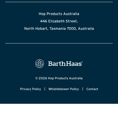
Hop Products Australia
446 Elizabeth Street,
North Hobart, Tasmania 7000, Australia
© 2026 Hop Products Australia
|
|
Privacy Policy
Whistleblower Policy
Contact