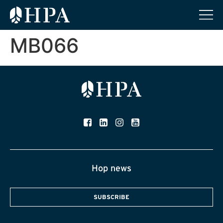
MB066
Hop news
SUBSCRIBE