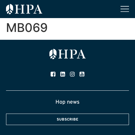
MB069
Hop news
SUBSCRIBE