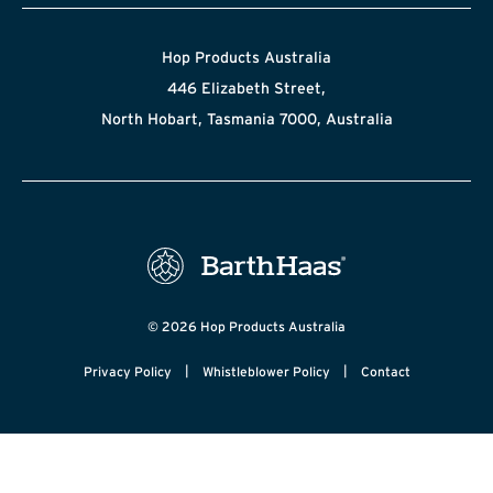
Hop Products Australia
446 Elizabeth Street,
North Hobart, Tasmania 7000, Australia
© 2026 Hop Products Australia
|
|
Privacy Policy
Whistleblower Policy
Contact