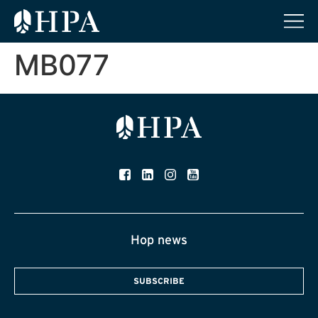
MB077
Hop news
SUBSCRIBE