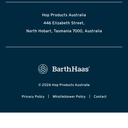
Hop Products Australia
446 Elizabeth Street,
North Hobart, Tasmania 7000, Australia
© 2026 Hop Products Australia
|
|
Privacy Policy
Whistleblower Policy
Contact