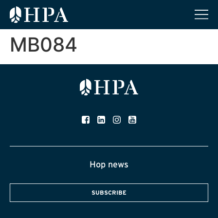
MB084
Hop news
SUBSCRIBE