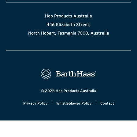
Hop Products Australia
446 Elizabeth Street,
North Hobart, Tasmania 7000, Australia
© 2026 Hop Products Australia
|
|
Privacy Policy
Whistleblower Policy
Contact