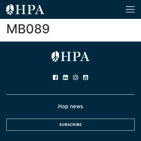
MB089
Hop news
SUBSCRIBE