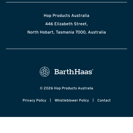
Hop Products Australia
446 Elizabeth Street,
North Hobart, Tasmania 7000, Australia
© 2026 Hop Products Australia
|
|
Privacy Policy
Whistleblower Policy
Contact