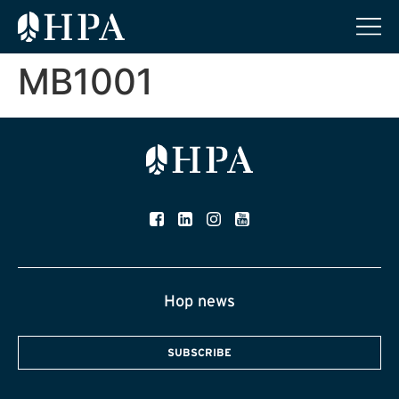
MB1001
Hop news
SUBSCRIBE