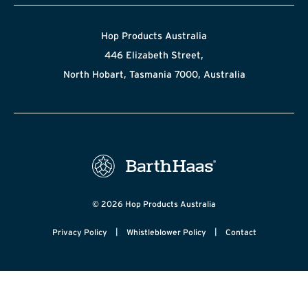
Hop Products Australia
446 Elizabeth Street,
North Hobart, Tasmania 7000, Australia
© 2026 Hop Products Australia
|
|
Privacy Policy
Whistleblower Policy
Contact