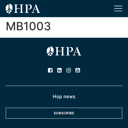
MB1003
Hop news
SUBSCRIBE