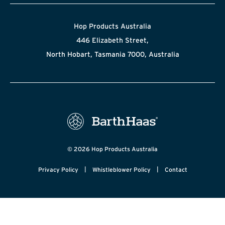
Hop Products Australia
446 Elizabeth Street,
North Hobart, Tasmania 7000, Australia
© 2026 Hop Products Australia
|
|
Privacy Policy
Whistleblower Policy
Contact