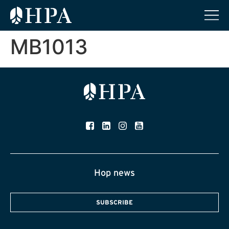
MB1013
Hop news
SUBSCRIBE