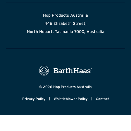
Hop Products Australia
446 Elizabeth Street,
North Hobart, Tasmania 7000, Australia
© 2026 Hop Products Australia
|
|
Privacy Policy
Whistleblower Policy
Contact