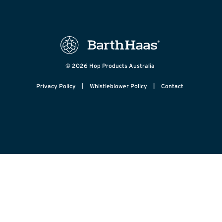
© 2026 Hop Products Australia
|
|
Privacy Policy
Whistleblower Policy
Contact