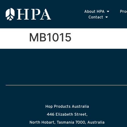
About HPA
Pro
Contact
MB1015
Hop Products Australia
446 Elizabeth Street,
North Hobart, Tasmania 7000, Australia