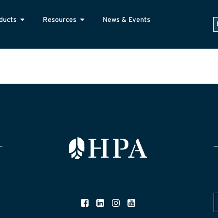
ducts
Resources
News & Events