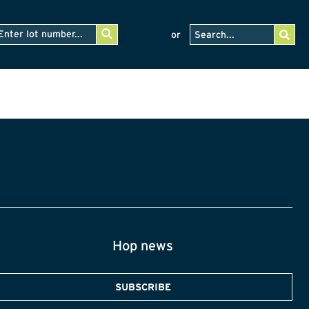
or
Hop news
SUBSCRIBE