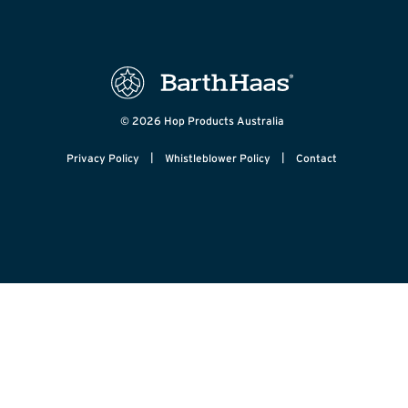
© 2026 Hop Products Australia
|
|
Privacy Policy
Whistleblower Policy
Contact