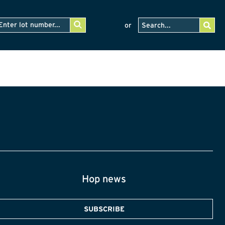
or
Hop news
SUBSCRIBE