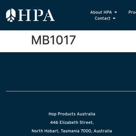
About HPA
Pro
Contact
MB1017
Hop Products Australia
446 Elizabeth Street,
North Hobart, Tasmania 7000, Australia