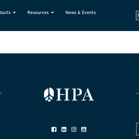
ducts
Resources
News & Events