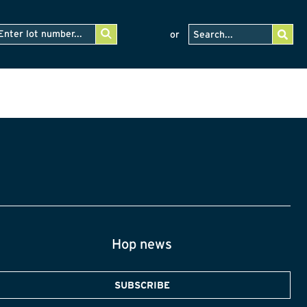
or
Hop news
SUBSCRIBE