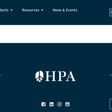
ducts
Resources
News & Events