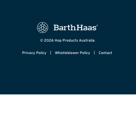
© 2026 Hop Products Australia
|
|
Privacy Policy
Whistleblower Policy
Contact