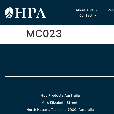
About HPA
Pro
Contact
MC023
Hop Products Australia
446 Elizabeth Street,
North Hobart, Tasmania 7000, Australia