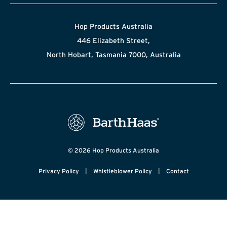
Hop Products Australia
446 Elizabeth Street,
North Hobart, Tasmania 7000, Australia
© 2026 Hop Products Australia
|
|
Privacy Policy
Whistleblower Policy
Contact