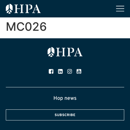
MC026
Hop news
SUBSCRIBE