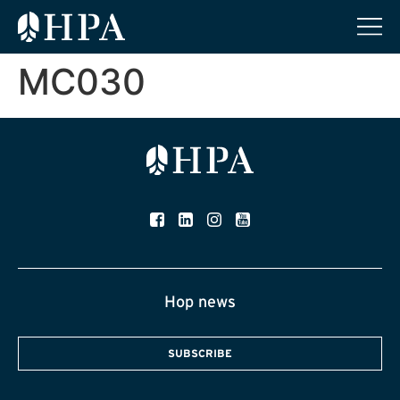
MC030
Hop news
SUBSCRIBE