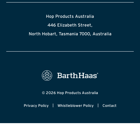
Hop Products Australia
446 Elizabeth Street,
North Hobart, Tasmania 7000, Australia
© 2026 Hop Products Australia
|
|
Privacy Policy
Whistleblower Policy
Contact