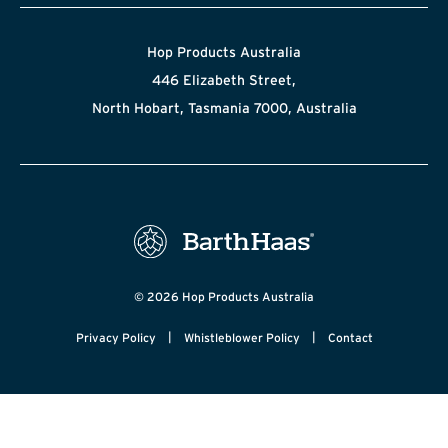
Hop Products Australia
446 Elizabeth Street,
North Hobart, Tasmania 7000, Australia
© 2026 Hop Products Australia
|
|
Privacy Policy
Whistleblower Policy
Contact