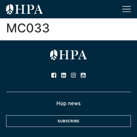
MC033
Hop news
SUBSCRIBE