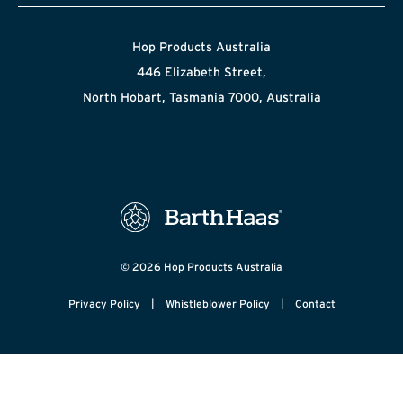
Hop Products Australia
446 Elizabeth Street,
North Hobart, Tasmania 7000, Australia
© 2026 Hop Products Australia
|
|
Privacy Policy
Whistleblower Policy
Contact