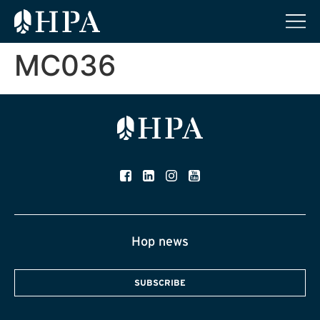
MC036
Hop news
SUBSCRIBE