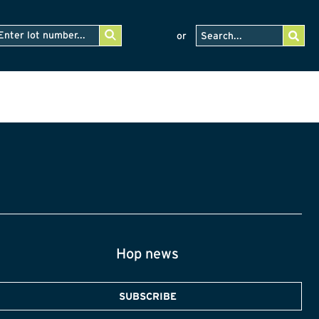
or
Hop news
SUBSCRIBE