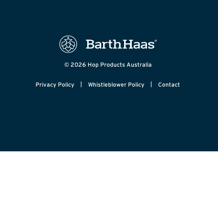
© 2026 Hop Products Australia
|
|
Privacy Policy
Whistleblower Policy
Contact