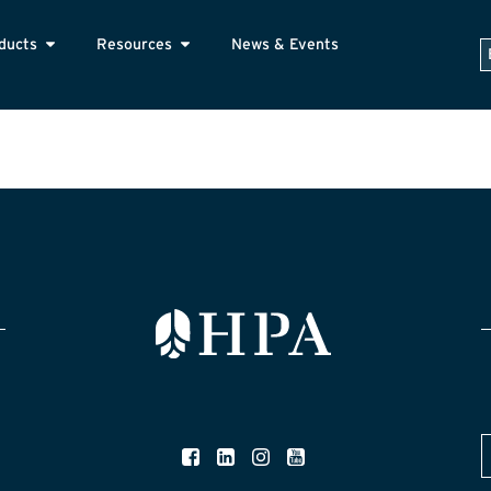
ducts
Resources
News & Events