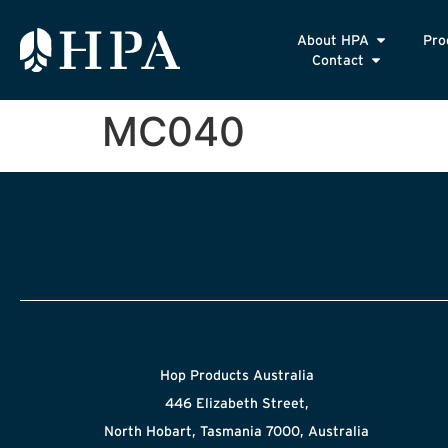
About HPA
Pro
Contact
MC040
Hop Products Australia
446 Elizabeth Street,
North Hobart, Tasmania 7000, Australia