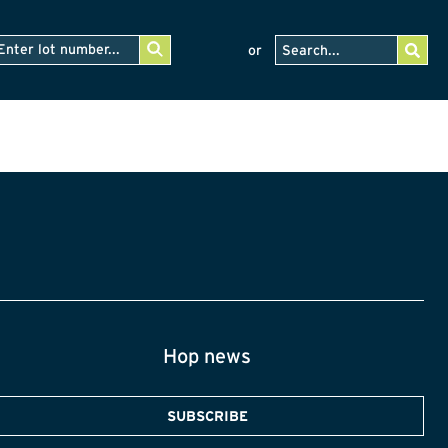
or
Hop news
SUBSCRIBE