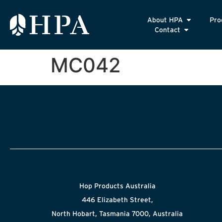
About HPA
Pro
Contact
MC042
Hop Products Australia
446 Elizabeth Street,
North Hobart, Tasmania 7000, Australia