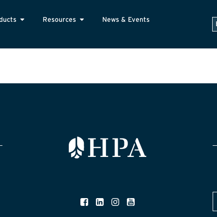
ducts
Resources
News & Events