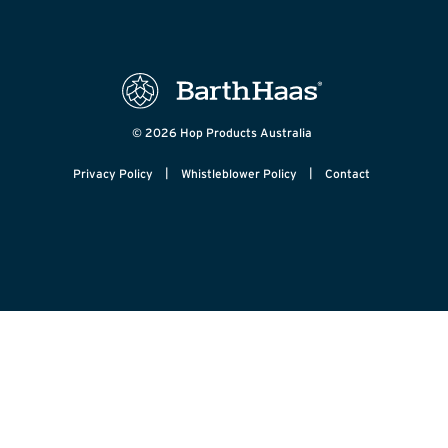
© 2026 Hop Products Australia
|
|
Privacy Policy
Whistleblower Policy
Contact