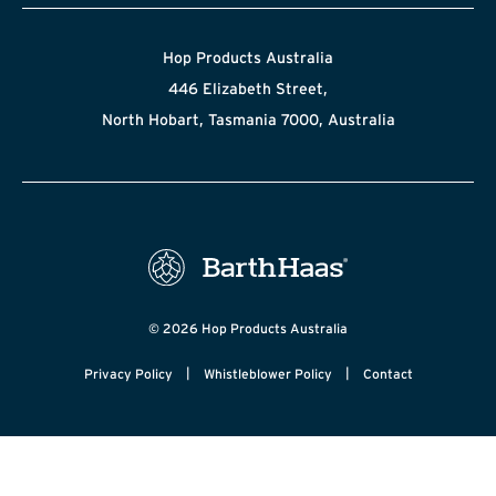
Hop Products Australia
446 Elizabeth Street,
North Hobart, Tasmania 7000, Australia
© 2026 Hop Products Australia
|
|
Privacy Policy
Whistleblower Policy
Contact