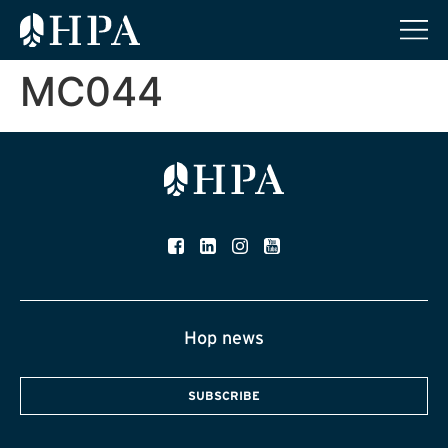
MC044
Hop news
SUBSCRIBE