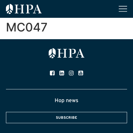
MC047
Hop news
SUBSCRIBE