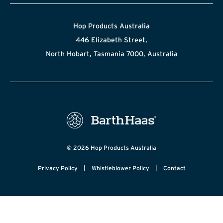
Hop Products Australia
446 Elizabeth Street,
North Hobart, Tasmania 7000, Australia
© 2026 Hop Products Australia
|
|
Privacy Policy
Whistleblower Policy
Contact