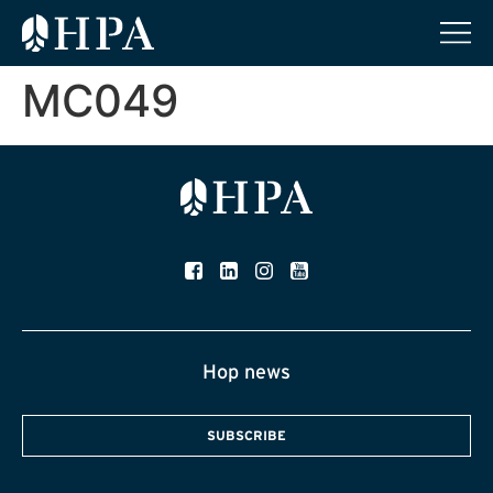
MC049
Hop news
SUBSCRIBE