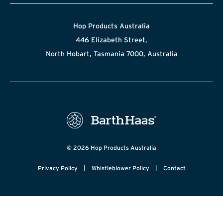
Hop Products Australia
446 Elizabeth Street,
North Hobart, Tasmania 7000, Australia
© 2026 Hop Products Australia
|
|
Privacy Policy
Whistleblower Policy
Contact