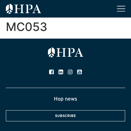
MC053
Hop news
SUBSCRIBE