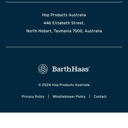
Hop Products Australia
446 Elizabeth Street,
North Hobart, Tasmania 7000, Australia
© 2026 Hop Products Australia
|
|
Privacy Policy
Whistleblower Policy
Contact