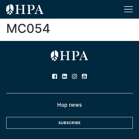
MC054
Hop news
SUBSCRIBE