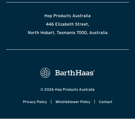
Hop Products Australia
446 Elizabeth Street,
North Hobart, Tasmania 7000, Australia
© 2026 Hop Products Australia
|
|
Privacy Policy
Whistleblower Policy
Contact