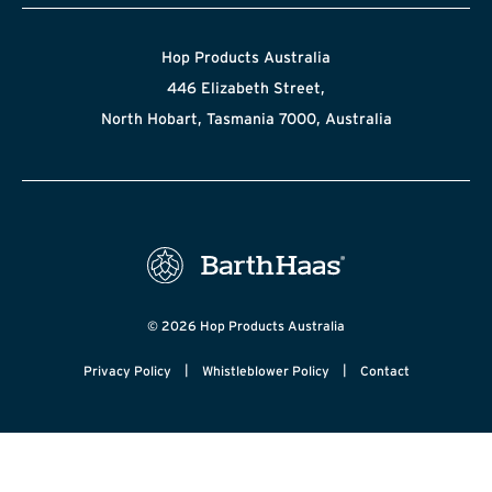
Hop Products Australia
446 Elizabeth Street,
North Hobart, Tasmania 7000, Australia
© 2026 Hop Products Australia
|
|
Privacy Policy
Whistleblower Policy
Contact