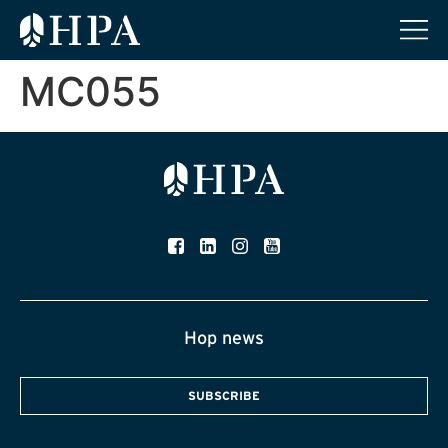
MC055
Hop news
SUBSCRIBE