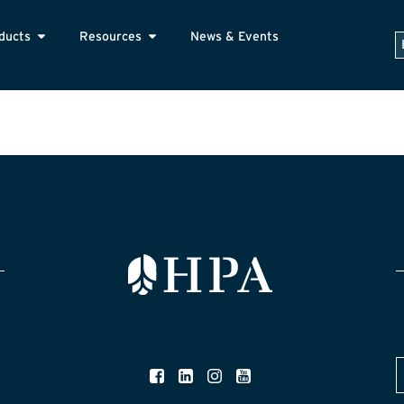
ducts
Resources
News & Events