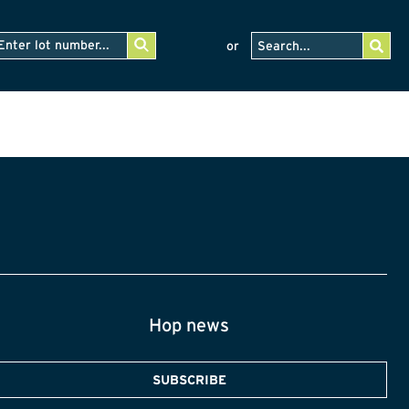
or
Hop news
SUBSCRIBE