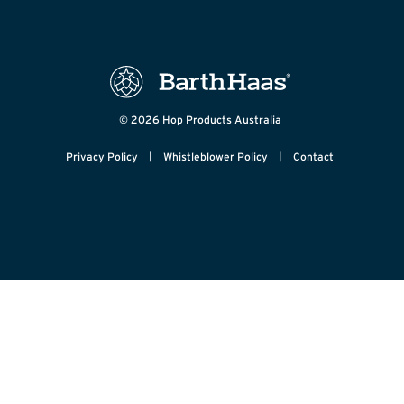
© 2026 Hop Products Australia
|
|
Privacy Policy
Whistleblower Policy
Contact