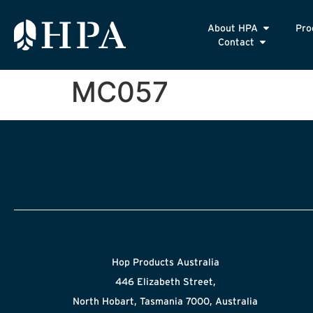
About HPA
Pro
Contact
MC057
Hop Products Australia
446 Elizabeth Street,
North Hobart, Tasmania 7000, Australia