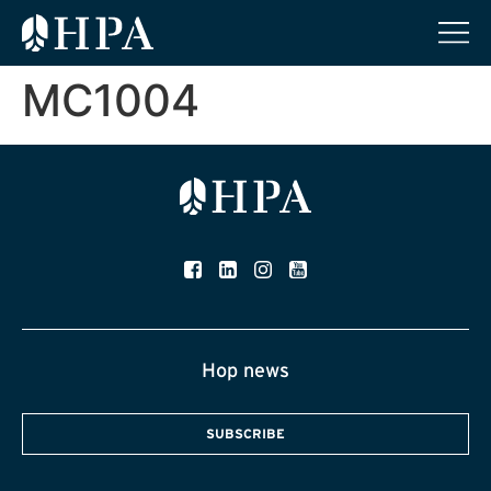
MC1004
Hop news
SUBSCRIBE