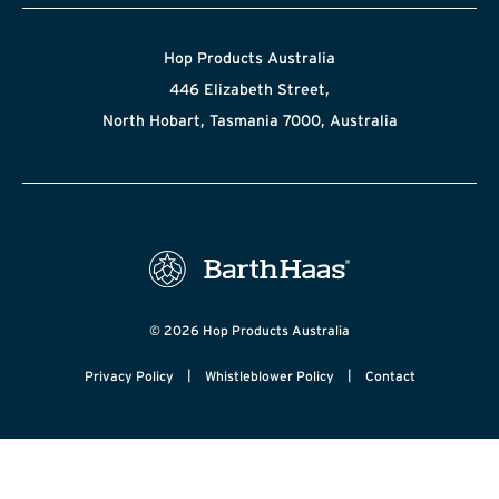
Hop Products Australia
446 Elizabeth Street,
North Hobart, Tasmania 7000, Australia
© 2026 Hop Products Australia
|
|
Privacy Policy
Whistleblower Policy
Contact