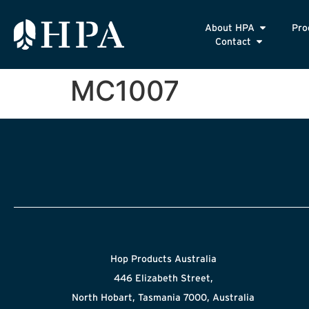
About HPA
Pro
Contact
MC1007
Hop Products Australia
446 Elizabeth Street,
North Hobart, Tasmania 7000, Australia