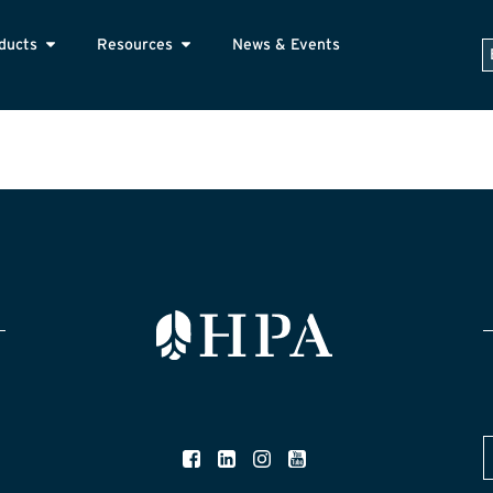
ducts
Resources
News & Events