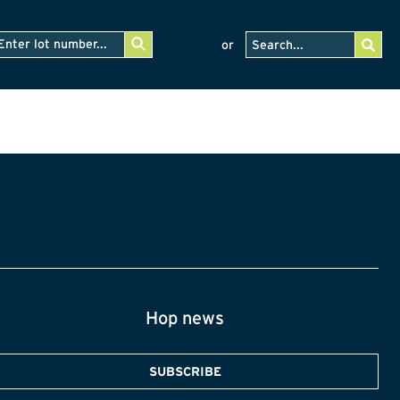
or
Hop news
SUBSCRIBE