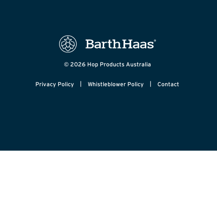
© 2026 Hop Products Australia
|
|
Privacy Policy
Whistleblower Policy
Contact