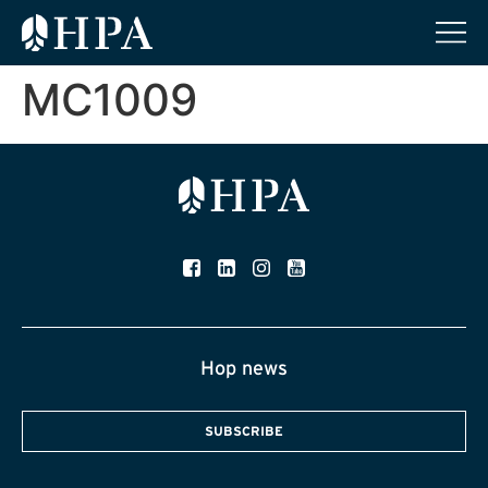
MC1009
Hop news
SUBSCRIBE