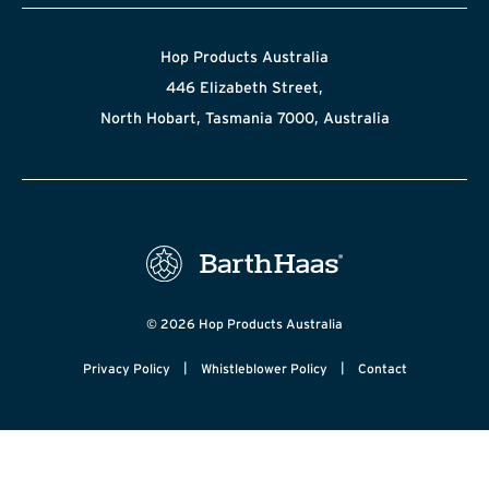
Hop Products Australia
446 Elizabeth Street,
North Hobart, Tasmania 7000, Australia
© 2026 Hop Products Australia
|
|
Privacy Policy
Whistleblower Policy
Contact