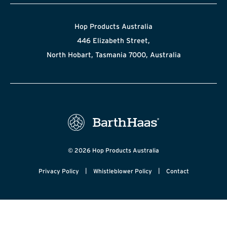
Hop Products Australia
446 Elizabeth Street,
North Hobart, Tasmania 7000, Australia
© 2026 Hop Products Australia
|
|
Privacy Policy
Whistleblower Policy
Contact