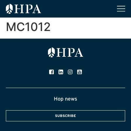
MC1012
Hop news
SUBSCRIBE