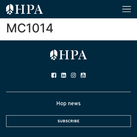
MC1014
Hop news
SUBSCRIBE