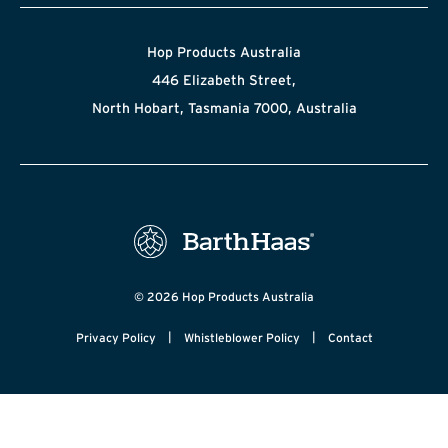
Hop Products Australia
446 Elizabeth Street,
North Hobart, Tasmania 7000, Australia
© 2026 Hop Products Australia
|
|
Privacy Policy
Whistleblower Policy
Contact