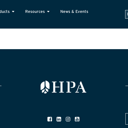
ducts
Resources
News & Events