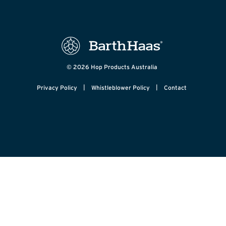
© 2026 Hop Products Australia
|
|
Privacy Policy
Whistleblower Policy
Contact