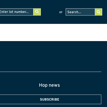
or
Hop news
SUBSCRIBE