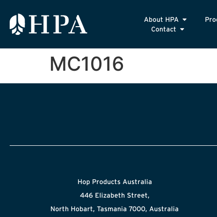
About HPA
Pro
Contact
MC1016
Hop Products Australia
446 Elizabeth Street,
North Hobart, Tasmania 7000, Australia