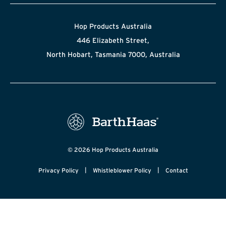
Hop Products Australia
446 Elizabeth Street,
North Hobart, Tasmania 7000, Australia
© 2026 Hop Products Australia
|
|
Privacy Policy
Whistleblower Policy
Contact