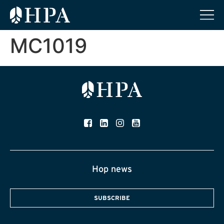
MC1019
Hop news
SUBSCRIBE