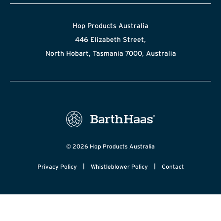
Hop Products Australia
446 Elizabeth Street,
North Hobart, Tasmania 7000, Australia
© 2026 Hop Products Australia
|
|
Privacy Policy
Whistleblower Policy
Contact