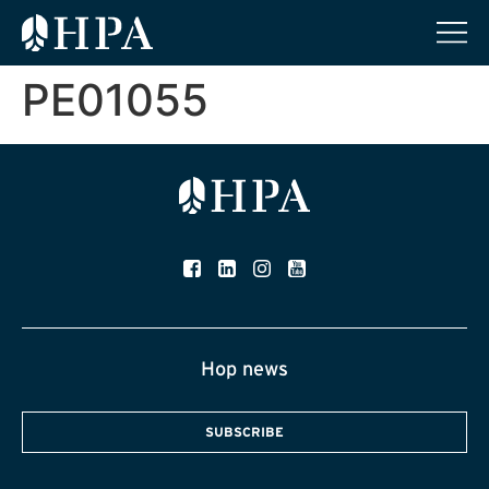
PE01055
Hop news
SUBSCRIBE