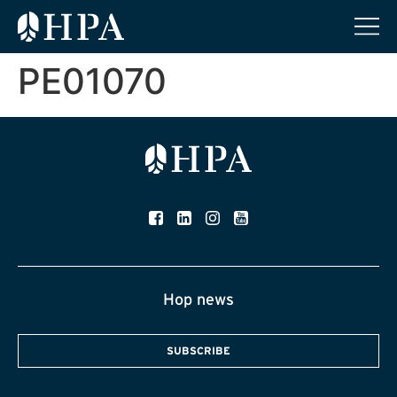
PE01070
Hop news
SUBSCRIBE