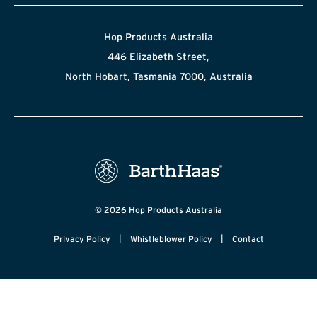
Hop Products Australia
446 Elizabeth Street,
North Hobart, Tasmania 7000, Australia
© 2026 Hop Products Australia
|
|
Privacy Policy
Whistleblower Policy
Contact