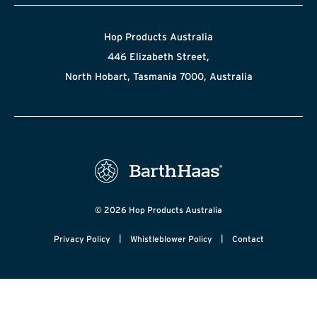
Hop Products Australia
446 Elizabeth Street,
North Hobart, Tasmania 7000, Australia
© 2026 Hop Products Australia
|
|
Privacy Policy
Whistleblower Policy
Contact