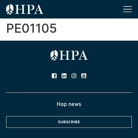
PE01105
Hop news
SUBSCRIBE