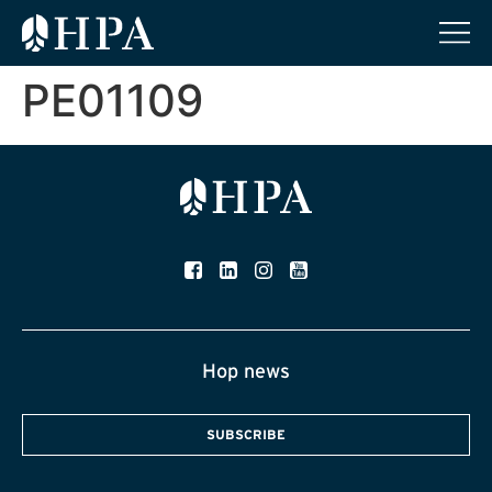
PE01109
Hop news
SUBSCRIBE