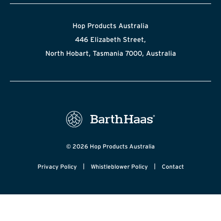
Hop Products Australia
446 Elizabeth Street,
North Hobart, Tasmania 7000, Australia
© 2026 Hop Products Australia
|
|
Privacy Policy
Whistleblower Policy
Contact