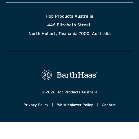
Hop Products Australia
446 Elizabeth Street,
North Hobart, Tasmania 7000, Australia
© 2026 Hop Products Australia
|
|
Privacy Policy
Whistleblower Policy
Contact