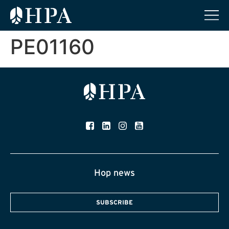
PE01160
Hop news
SUBSCRIBE