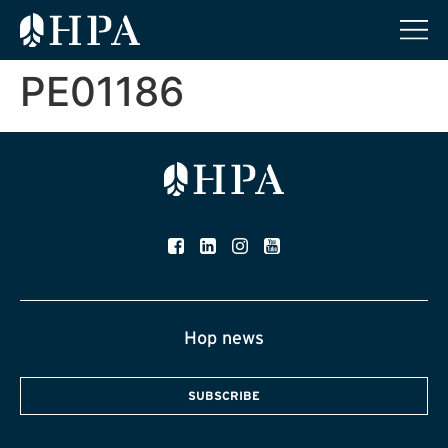
PE01186
Hop news
SUBSCRIBE