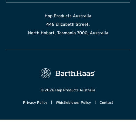
Hop Products Australia
446 Elizabeth Street,
North Hobart, Tasmania 7000, Australia
© 2026 Hop Products Australia
|
|
Privacy Policy
Whistleblower Policy
Contact