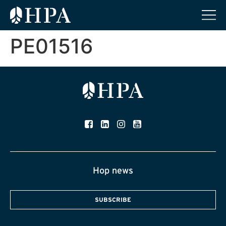
PE01516
Hop news
SUBSCRIBE