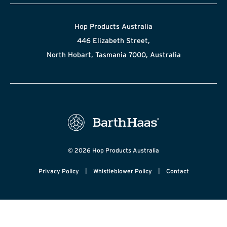
Hop Products Australia
446 Elizabeth Street,
North Hobart, Tasmania 7000, Australia
© 2026 Hop Products Australia
|
|
Privacy Policy
Whistleblower Policy
Contact