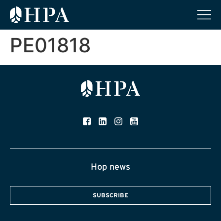
PE01818
Hop news
SUBSCRIBE