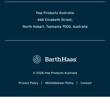
Hop Products Australia
446 Elizabeth Street,
North Hobart, Tasmania 7000, Australia
© 2026 Hop Products Australia
|
|
Privacy Policy
Whistleblower Policy
Contact