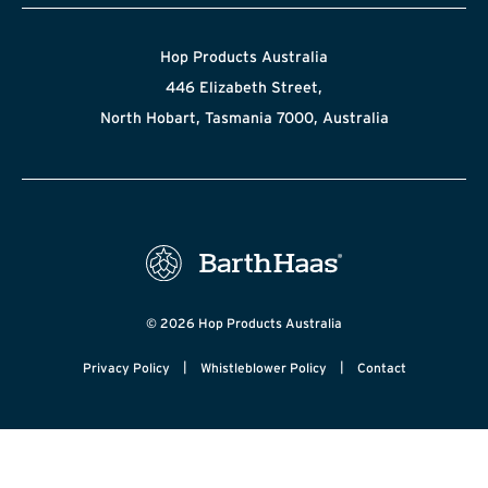
Hop Products Australia
446 Elizabeth Street,
North Hobart, Tasmania 7000, Australia
© 2026 Hop Products Australia
|
|
Privacy Policy
Whistleblower Policy
Contact