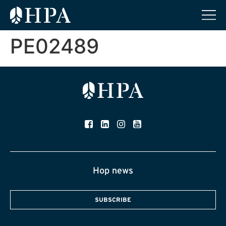
PE02489
Hop news
SUBSCRIBE