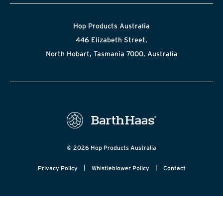
Hop Products Australia
446 Elizabeth Street,
North Hobart, Tasmania 7000, Australia
© 2026 Hop Products Australia
|
|
Privacy Policy
Whistleblower Policy
Contact