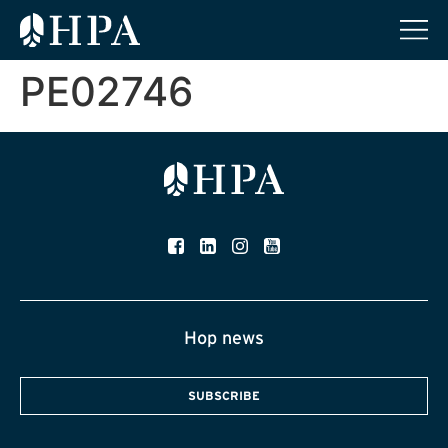
PE02746
Hop news
SUBSCRIBE