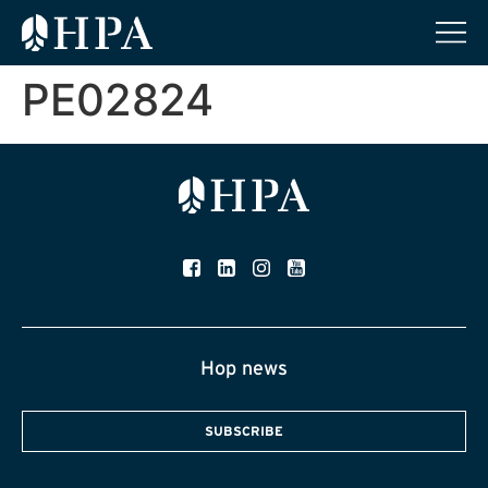
PE02824
Hop news
SUBSCRIBE