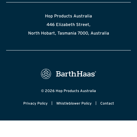
Hop Products Australia
446 Elizabeth Street,
North Hobart, Tasmania 7000, Australia
© 2026 Hop Products Australia
|
|
Privacy Policy
Whistleblower Policy
Contact