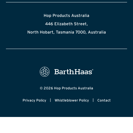
Hop Products Australia
446 Elizabeth Street,
North Hobart, Tasmania 7000, Australia
© 2026 Hop Products Australia
|
|
Privacy Policy
Whistleblower Policy
Contact