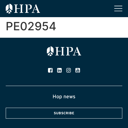
PE02954
Hop news
SUBSCRIBE