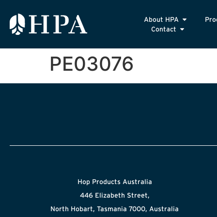
About HPA
Pro
Contact
PE03076
Hop Products Australia
446 Elizabeth Street,
North Hobart, Tasmania 7000, Australia