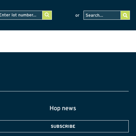
or
Hop news
SUBSCRIBE