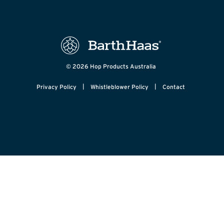
© 2026 Hop Products Australia
|
|
Privacy Policy
Whistleblower Policy
Contact