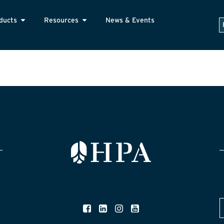
ducts
Resources
News & Events