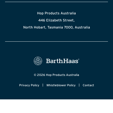
Hop Products Australia
446 Elizabeth Street,
North Hobart, Tasmania 7000, Australia
© 2026 Hop Products Australia
|
|
Privacy Policy
Whistleblower Policy
Contact