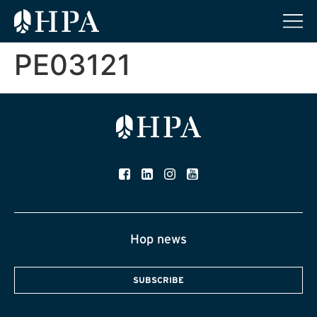
PE03121
Hop news
SUBSCRIBE