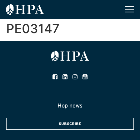
PE03147
Hop news
SUBSCRIBE