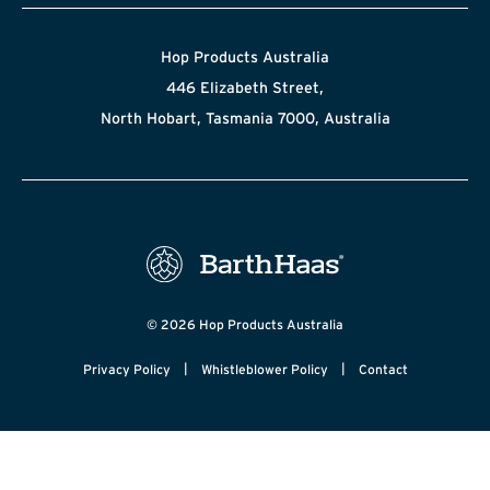
Hop Products Australia
446 Elizabeth Street,
North Hobart, Tasmania 7000, Australia
© 2026 Hop Products Australia
|
|
Privacy Policy
Whistleblower Policy
Contact