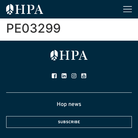
PE03299
Hop news
SUBSCRIBE