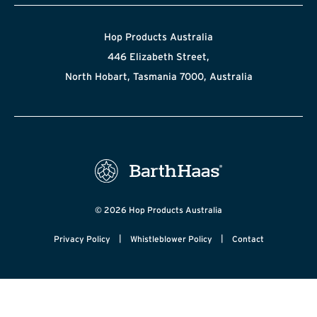
Hop Products Australia
446 Elizabeth Street,
North Hobart, Tasmania 7000, Australia
© 2026 Hop Products Australia
|
|
Privacy Policy
Whistleblower Policy
Contact