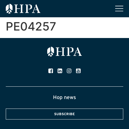
PE04257
Hop news
SUBSCRIBE