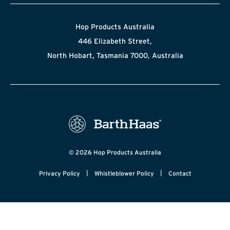
Hop Products Australia
446 Elizabeth Street,
North Hobart, Tasmania 7000, Australia
© 2026 Hop Products Australia
|
|
Privacy Policy
Whistleblower Policy
Contact