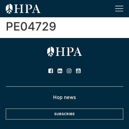
PE04729
Hop news
SUBSCRIBE